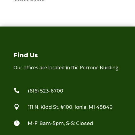
Find Us
Our offices are located in the Perrone Building.

(616) 523-6700

111 N. Kidd St. #100, Ionia, MI 48846

M-F: 8am-5pm, S-S: Closed