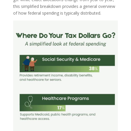
this simplified breakdown provides a general overview
of how federal spending is typically distributed.