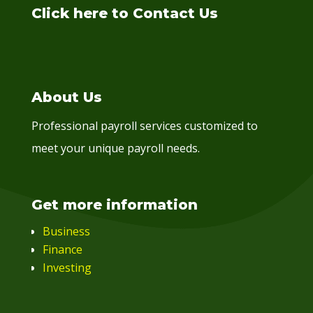
Click here to Contact Us
About Us
Professional payroll services customized to
meet your unique payroll needs.
Get more information
Business
Finance
Investing