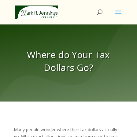
Where do Your Tax
Dollars Go?
Many people wonder where their tax dollars actually
go. While exact allocations change from year to year,