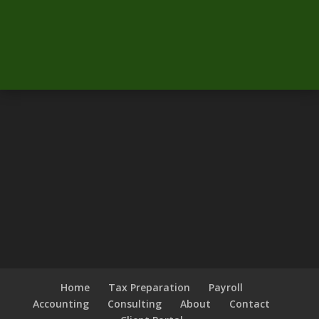
Home
Tax Preparation
Payroll
Accounting
Consulting
About
Contact