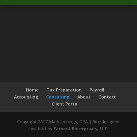
Home
Tax Preparation
Payroll
Accounting
Consulting
About
Contact
Client Portal
Copyright 2017 Mark Jennings, CPA | Site designed
and built by
Earnest Enterprises, LLC