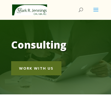
Consulting
WORK WITH US