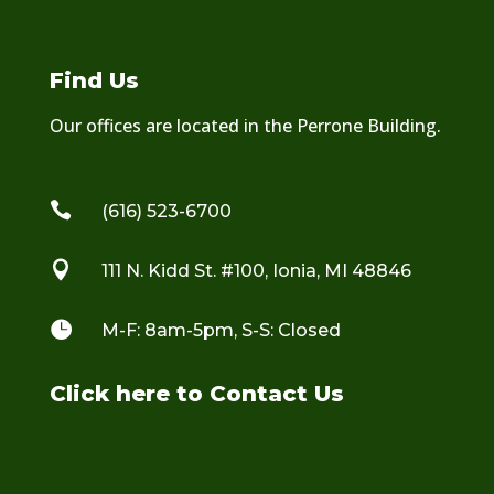
Find Us
Our offices are located in the Perrone Building.

(616) 523-6700

111 N. Kidd St. #100, Ionia, MI 48846

M-F: 8am-5pm, S-S: Closed
Click here to Contact Us