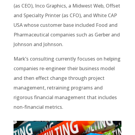
(as CEO), Inco Graphics, a Midwest Web, Offset
and Specialty Printer (as CFO), and White CAP
USA whose customer base included Food and
Pharmaceutical companies such as Gerber and
Johnson and Johnson.
Mark’s consulting currently focuses on helping
companies re-engineer their business model
and then effect change through project
management, retraining programs and
rigorous financial management that includes
non-financial metrics.