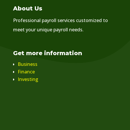
About Us
Professional payroll services customized to
meet your unique payroll needs.
Get more information
Business
Finance
Investing