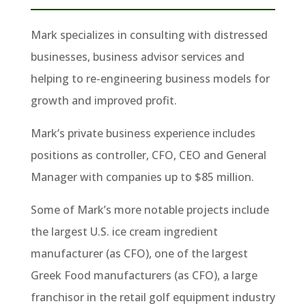
Mark specializes in consulting with distressed
businesses, business advisor services and
helping to re-engineering business models for
growth and improved profit.
Mark’s private business experience includes
positions as controller, CFO, CEO and General
Manager with companies up to $85 million.
Some of Mark’s more notable projects include
the largest U.S. ice cream ingredient
manufacturer (as CFO), one of the largest
Greek Food manufacturers (as CFO), a large
franchisor in the retail golf equipment industry